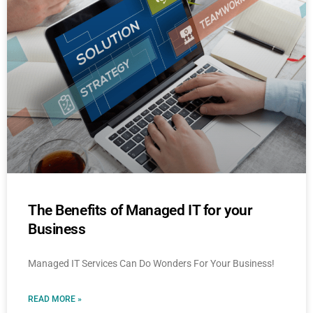
The Benefits of Managed IT for your
Business
Managed IT Services Can Do Wonders For Your Business!
READ MORE »