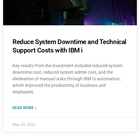
Reduce System Downtime and Technical
Support Costs with IBM i
Key results from the investment included reduced system
downtime cost, reduced system admin cost, and the
elimination of manual tasks through IBM i’s automation,
which improved the productivity of business unit
employees.
READ MORE »
May 30, 2022