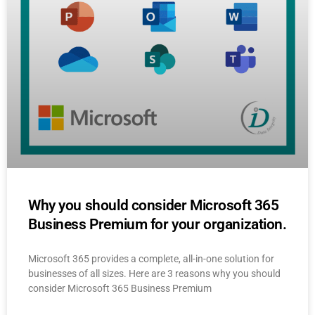
Why you should consider Microsoft 365
Business Premium for your organization.
Microsoft 365 provides a complete, all-in-one solution for
businesses of all sizes. Here are 3 reasons why you should
consider Microsoft 365 Business Premium