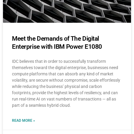
Meet the Demands of The Digital
Enterprise with IBM Power E1080
IDC believes that in order to successfully transform
themselves toward the digital enterprise, businesses need
compute platforms that can absorb any kind of market
volatility, are secure without compromise, scale effortlessly
while reducing the business’ physical and carbon
footprints, provide the highest levels of resiliency, and can
run real-time AI on vast numbers of transactions — all as
part of a seamless hybrid cloud.
READ MORE »