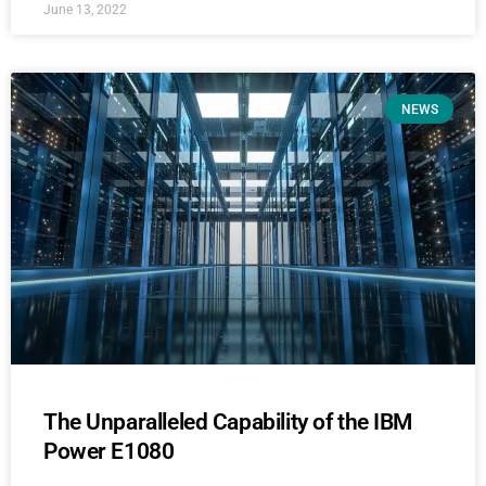
June 13, 2022
NEWS
The Unparalleled Capability of the IBM
Power E1080