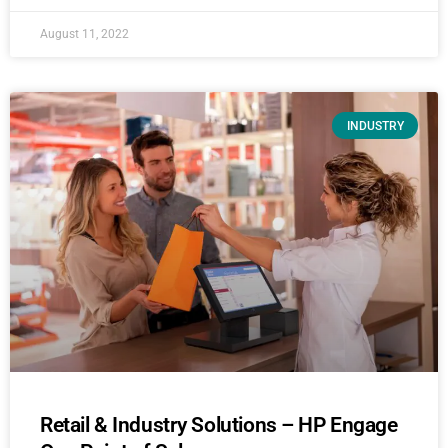
August 11, 2022
INDUSTRY
Retail & Industry Solutions – HP Engage