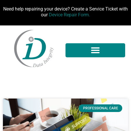
Need help repairing your device? Create a Service Ticket with
our
Device Repair Form.
PROFESSIONAL CARE