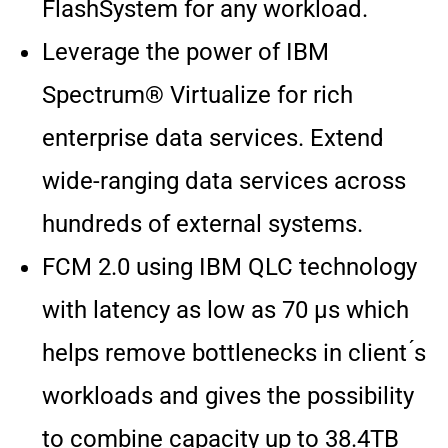
FlashSystem for any workload.
Leverage the power of IBM
Spectrum® Virtualize for rich
enterprise data services. Extend
wide-ranging data services across
hundreds of external systems.
FCM 2.0 using IBM QLC technology
with latency as low as 70 μs which
helps remove bottlenecks in client ́s
workloads and gives the possibility
to combine capacity up to 38.4TB