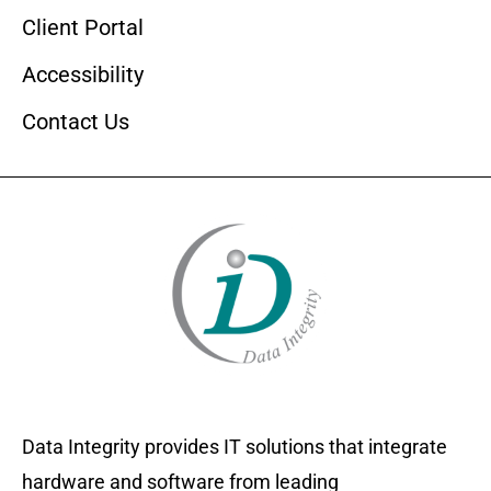
Client Portal
Accessibility
Contact Us
Data Integrity provides IT solutions that integrate
hardware and software from leading