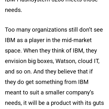
needs.
Too many organizations still don’t see
IBM as a player in the mid-market
space. When they think of IBM, they
envision big boxes, Watson, cloud IT,
and so on. And they believe that if
they do get something from IBM
meant to suit a smaller company’s
needs, it will be a product with its guts