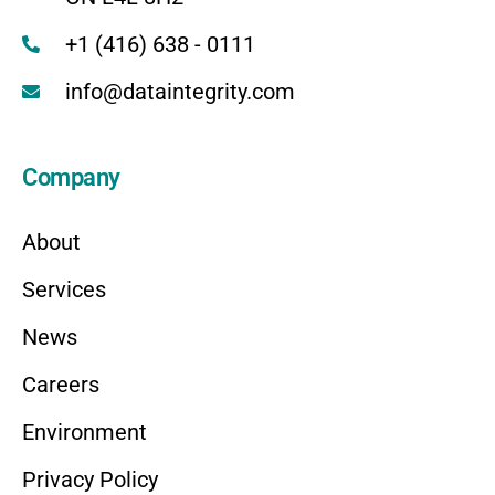
+1 (416) 638 - 0111
info@dataintegrity.com
Company
About
Services
News
Careers
Environment
Privacy Policy