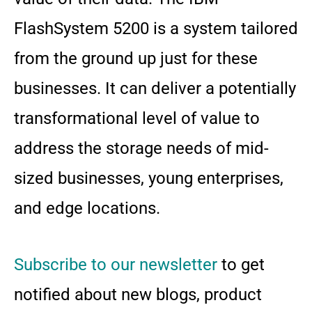
FlashSystem 5200 is a system tailored
from the ground up just for these
businesses. It can deliver a potentially
transformational level of value to
address the storage needs of mid-
sized businesses, young enterprises,
and edge locations.
Subscribe to our newsletter
to get
notified about new blogs, product