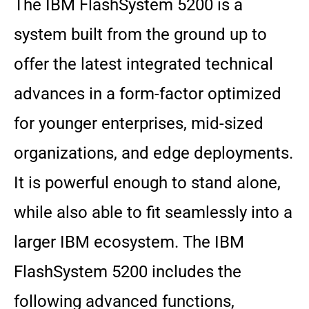
The IBM FlashSystem 5200 is a
system built from the ground up to
offer the latest integrated technical
advances in a form-factor optimized
for younger enterprises, mid-sized
organizations, and edge deployments.
It is powerful enough to stand alone,
while also able to fit seamlessly into a
larger IBM ecosystem. The IBM
FlashSystem 5200 includes the
following advanced functions,