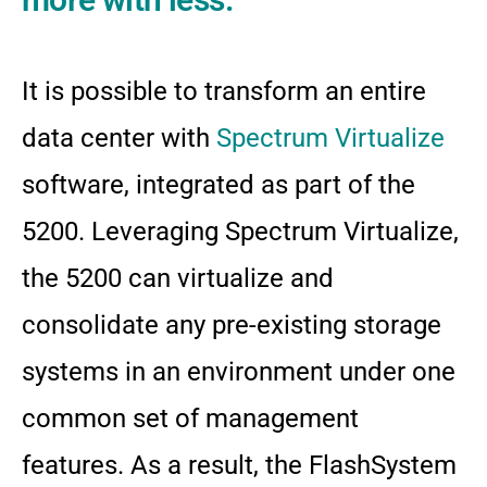
It is possible to transform an entire
data center with
Spectrum Virtualize
software, integrated as part of the
5200. Leveraging Spectrum Virtualize,
the 5200 can virtualize and
consolidate any pre-existing storage
systems in an environment under one
common set of management
features. As a result, the FlashSystem