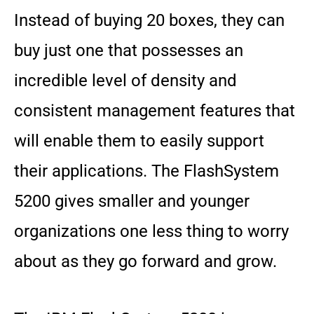
Instead of buying 20 boxes, they can
buy just one that possesses an
incredible level of density and
consistent management features that
will enable them to easily support
their applications. The FlashSystem
5200 gives smaller and younger
organizations one less thing to worry
about as they go forward and grow.