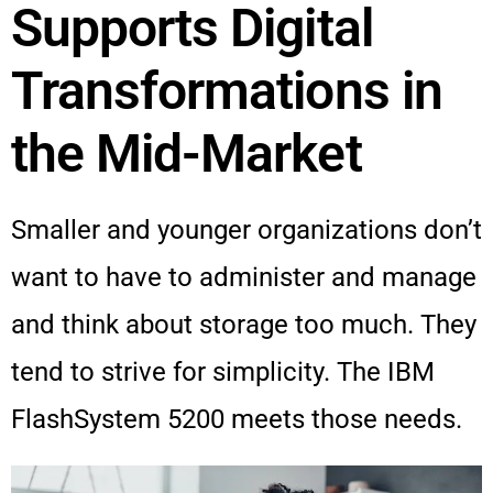
Supports Digital
Transformations in
the Mid-Market
Smaller and younger organizations don’t
want to have to administer and manage
and think about storage too much. They
tend to strive for simplicity. The IBM
FlashSystem 5200 meets those needs.