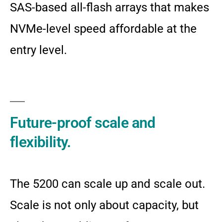
SAS-based all-flash arrays that makes
NVMe-level speed affordable at the
entry level.
Future-proof scale and
flexibility.
The 5200 can scale up and scale out.
Scale is not only about capacity, but