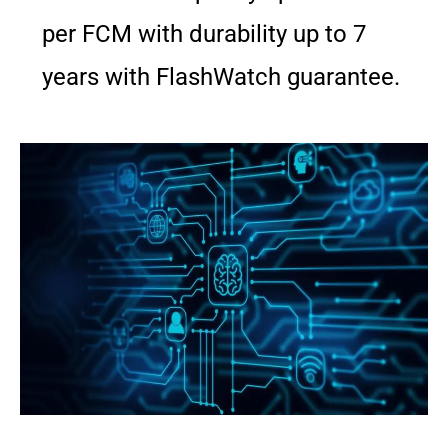
per FCM with durability up to 7
years with FlashWatch guarantee.