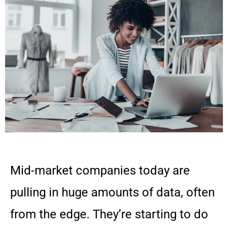
Mid-market companies today are
pulling in huge amounts of data, often
from the edge. They’re starting to do