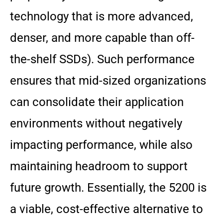
technology that is more advanced,
denser, and more capable than off-
the-shelf SSDs). Such performance
ensures that mid-sized organizations
can consolidate their application
environments without negatively
impacting performance, while also
maintaining headroom to support
future growth. Essentially, the 5200 is
a viable, cost-effective alternative to