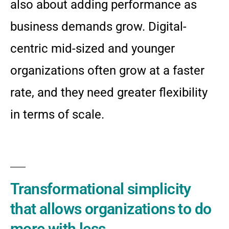
also about adding performance as
business demands grow. Digital-
centric mid-sized and younger
organizations often grow at a faster
rate, and they need greater flexibility
in terms of scale.
Transformational simplicity
that allows organizations to do
more with less.