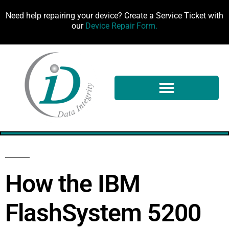
Need help repairing your device? Create a Service Ticket with
our
Device Repair Form.
100%
How the IBM
FlashSystem 5200