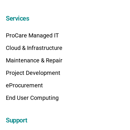
Services
ProCare Managed IT
Cloud & Infrastructure
Maintenance & Repair
Project Development
eProcurement
End User Computing
Support