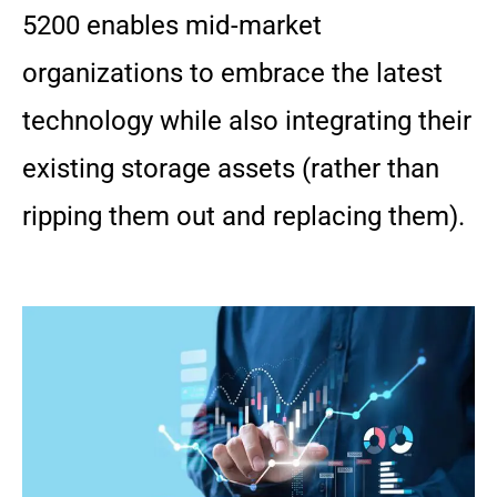
5200 enables mid-market
organizations to embrace the latest
technology while also integrating their
existing storage assets (rather than
ripping them out and replacing them).