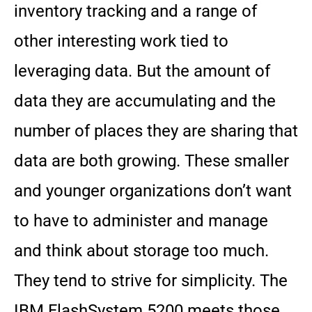
inventory tracking and a range of
other interesting work tied to
leveraging data. But the amount of
data they are accumulating and the
number of places they are sharing that
data are both growing. These smaller
and younger organizations don’t want
to have to administer and manage
and think about storage too much.
They tend to strive for simplicity. The
IBM FlashSystem 5200 meets those