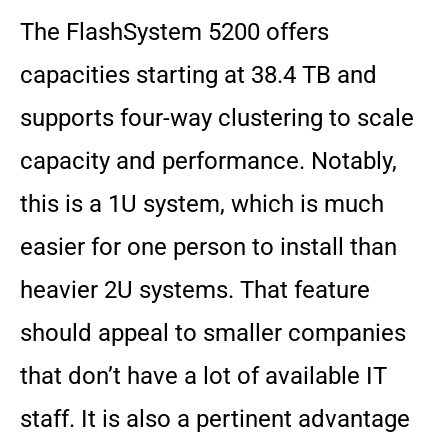
The FlashSystem 5200 offers
capacities starting at 38.4 TB and
supports four-way clustering to scale
capacity and performance. Notably,
this is a 1U system, which is much
easier for one person to install than
heavier 2U systems. That feature
should appeal to smaller companies
that don’t have a lot of available IT
staff. It is also a pertinent advantage