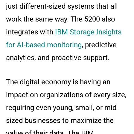
just different-sized systems that all
work the same way. The 5200 also
integrates with
IBM Storage Insights
for AI-based monitoring
, predictive
analytics, and proactive support.
The digital economy is having an
impact on organizations of every size,
requiring even young, small, or mid-
sized businesses to maximize the
value of their data. The IBM