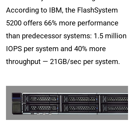
According to IBM, the FlashSystem
5200 offers 66% more performance
than predecessor systems: 1.5 million
IOPS per system and 40% more
throughput — 21GB/sec per system.