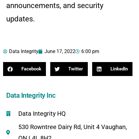
announcements, and security
updates.
Data Integrity
June 17, 2022
6:00 pm
Facebook
Twitter
LinkedIn
Data Integrity Inc
Data Integrity HQ
530 Rowntree Dairy Rd, Unit 4 Vaughan,
ON L4L 8H2