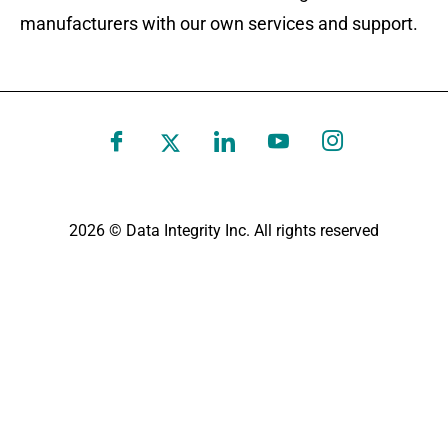
manufacturers with our own services and support.
2026 © Data Integrity Inc. All rights reserved