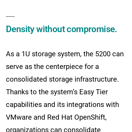
Density without compromise.
As a 1U storage system, the 5200 can
serve as the centerpiece for a
consolidated storage infrastructure.
Thanks to the system’s Easy Tier
capabilities and its integrations with
VMware and Red Hat OpenShift,
organizations can consolidate