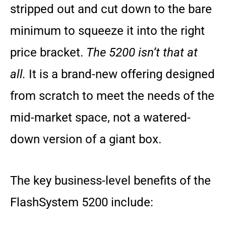
stripped out and cut down to the bare
minimum to squeeze it into the right
price bracket.
The 5200 isn’t that at
all.
It is a brand-new offering designed
from scratch to meet the needs of the
mid-market space, not a watered-
down version of a giant box.
The key business-level benefits of the
FlashSystem 5200 include: