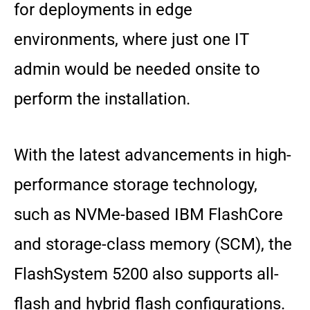
for deployments in edge
environments, where just one IT
admin would be needed onsite to
perform the installation.
With the latest advancements in high-
performance storage technology,
such as NVMe-based IBM FlashCore
and storage-class memory (SCM), the
FlashSystem 5200 also supports all-
flash and hybrid flash configurations.