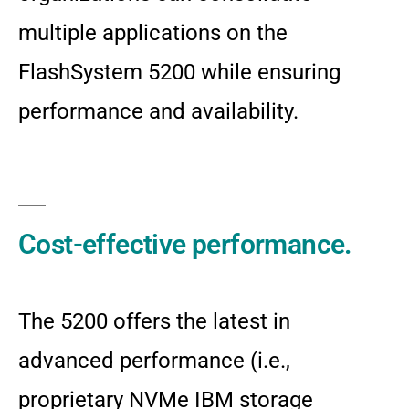
multiple applications on the
FlashSystem 5200 while ensuring
performance and availability.
Cost-effective performance.
The 5200 offers the latest in
advanced performance (i.e.,
proprietary NVMe IBM storage