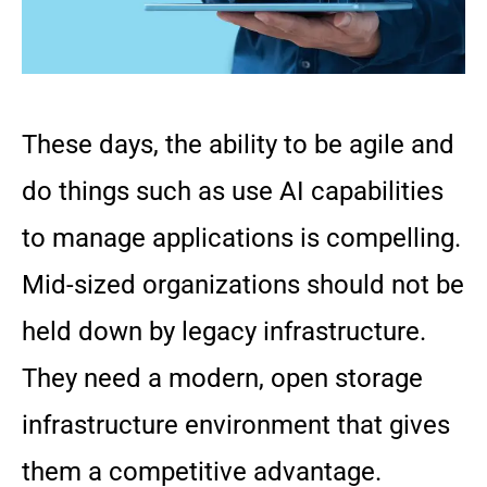
These days, the ability to be agile and
do things such as use AI capabilities
to manage applications is compelling.
Mid-sized organizations should not be
held down by legacy infrastructure.
They need a modern, open storage
infrastructure environment that gives
them a competitive advantage.