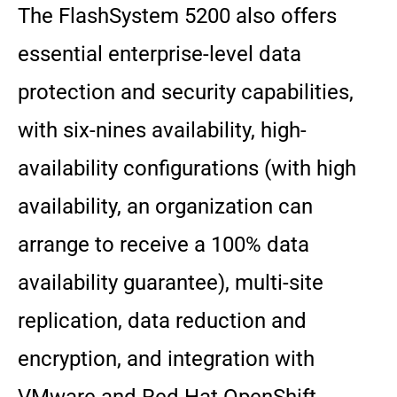
The FlashSystem 5200 also offers
essential enterprise-level data
protection and security capabilities,
with six-nines availability, high-
availability configurations (with high
availability, an organization can
arrange to receive a 100% data
availability guarantee), multi-site
replication, data reduction and
encryption, and integration with