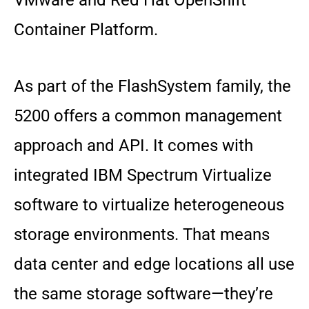
VMware and Red Hat OpenShift
Container Platform.
As part of the FlashSystem family, the
5200 offers a common management
approach and API. It comes with
integrated IBM Spectrum Virtualize
software to virtualize heterogeneous
storage environments. That means
data center and edge locations all use
the same storage software—they’re