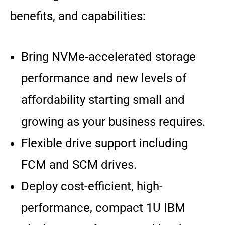
benefits, and capabilities:
Bring NVMe-accelerated storage
performance and new levels of
affordability starting small and
growing as your business requires.
Flexible drive support including
FCM and SCM drives.
Deploy cost-efficient, high-
performance, compact 1U IBM