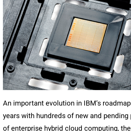
An important evolution in IBM’s roadma
years with hundreds of new and pending 
of enterprise hybrid cloud computing, 