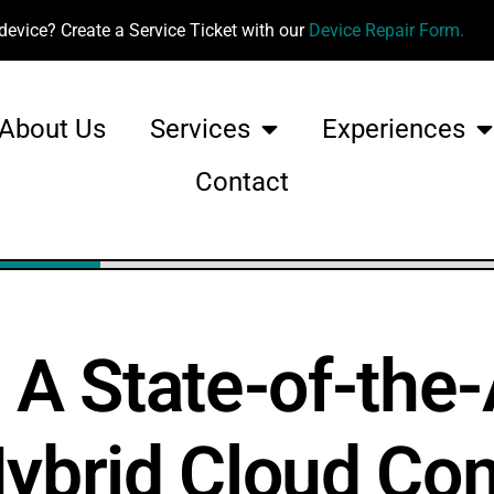
device? Create a Service Ticket with our
Device Repair Form.
About Us
Services
Experiences
Contact
 State-of-the-
Hybrid Cloud Co