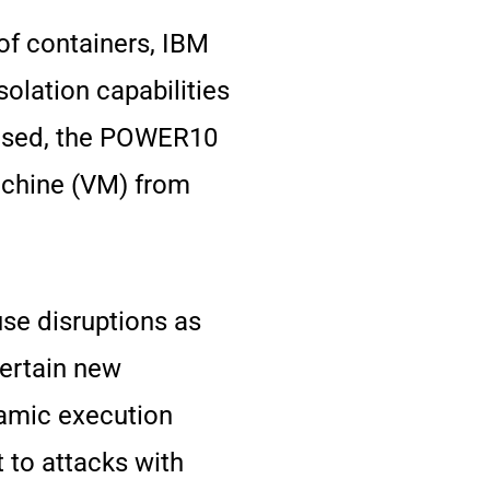
of containers, IBM
olation capabilities
mised, the POWER10
Machine (VM) from
use disruptions as
certain new
namic execution
 to attacks with