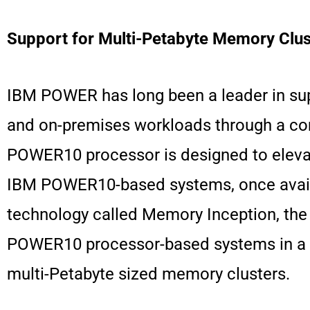
Support for Multi-Petabyte Memory Clus
IBM POWER has long been a leader in supp
and on-premises workloads through a com
POWER10 processor is designed to elevate
IBM POWER10-based systems, once availabl
technology called Memory Inception, the
POWER10 processor-based systems in a c
multi-Petabyte sized memory clusters.