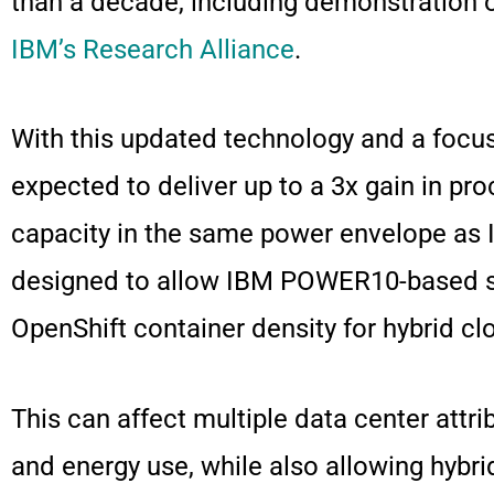
than a decade, including demonstration 
IBM’s Research Alliance
.
With this updated technology and a focu
expected to deliver up to a 3x gain in pr
capacity in the same power envelope as 
designed to allow IBM POWER10-based sys
OpenShift container density for hybrid
This can affect multiple data center attr
and energy use, while also allowing hybri