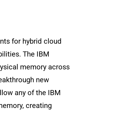
ts for hybrid cloud
lities. The IBM
physical memory across
reakthrough new
llow any of the IBM
memory, creating