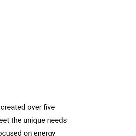
reated over five
meet the unique needs
focused on energy