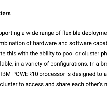
ters
orting a wide range of flexible deploymen
bination of hardware and software capabi
 this with the ability to pool or cluster 
e, in a variety of configurations. In a b
 IBM POWER10 processor is designed to a
luster to access and share each other’s 