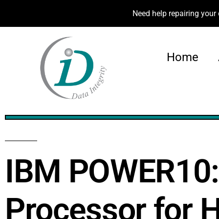
Need help repairing your 
Home
47%
IBM POWER10: A
Processor for 