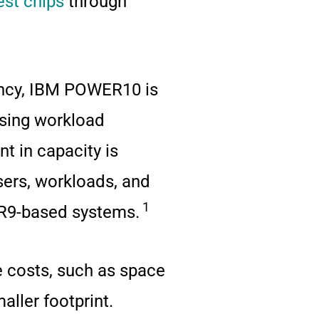
est chips
through
iency, IBM POWER10 is
asing workload
 in capacity is
ers, workloads, and
1
ER9-based systems.
ce costs, such as space
aller footprint.