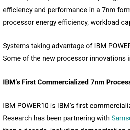
efficiency and performance in a 7nm for
processor energy efficiency, workload c
Systems taking advantage of IBM POWER10
Some of the new processor innovations i
IBM’s First Commercialized 7nm Proces
IBM POWER10 is IBM’s first commercializ
Research has been partnering with
Samsu