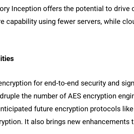
ry Inception offers the potential to drive
e capability using fewer servers, while cl
ties
yption for end-to-end security and signif
druple the number of AES encryption engin
anticipated future encryption protocols li
ption. It also brings new enhancements to