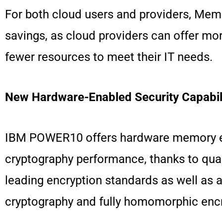
For both cloud users and providers, Memo
savings, as cloud providers can offer mor
fewer resources to meet their IT needs.
New Hardware-Enabled Security Capabili
IBM POWER10 offers hardware memory encr
cryptography performance, thanks to qua
leading encryption standards as well as 
cryptography and fully homomorphic encry