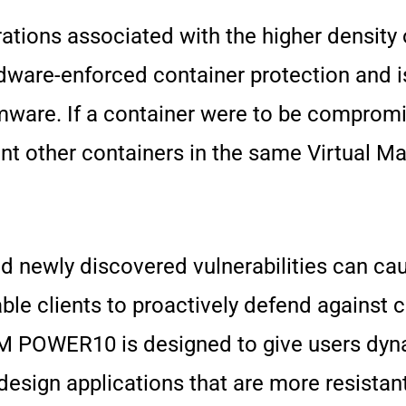
ations associated with the higher density 
ware-enforced container protection and is
mware. If a container were to be compro
ent other containers in the same Virtual 
nd newly discovered vulnerabilities can ca
able clients to proactively defend against 
, IBM POWER10 is designed to give users dy
design applications that are more resistant