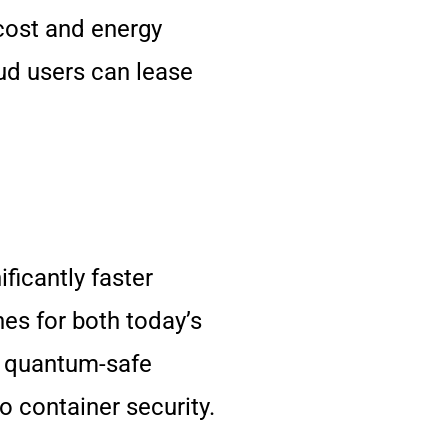
 cost and energy
oud users can lease
icantly faster
es for both today’s
ke quantum-safe
 container security.