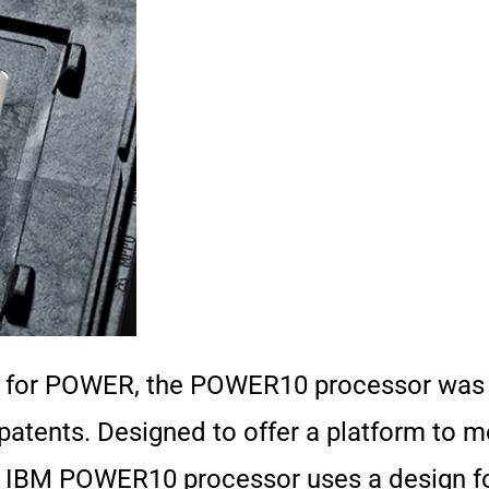
p for POWER, the POWER10 processor was c
patents. Designed to offer a platform to 
the IBM POWER10 processor uses a design 