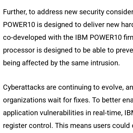
Further, to address new security consider
POWER10 is designed to deliver new hard
co-developed with the IBM POWER10 fir
processor is designed to be able to prev
being affected by the same intrusion.
Cyberattacks are continuing to evolve, a
organizations wait for fixes. To better en
application vulnerabilities in real-time
register control. This means users could 