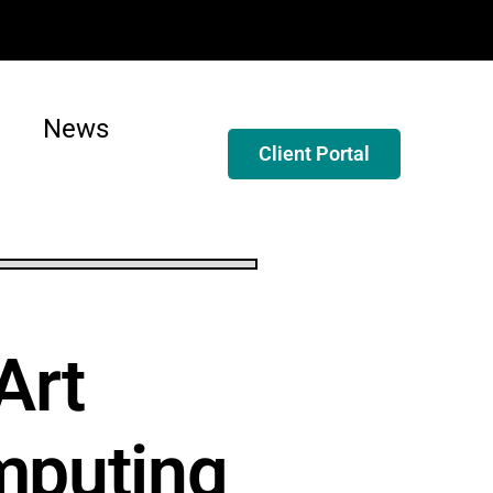
News
Client Portal
Art
mputing