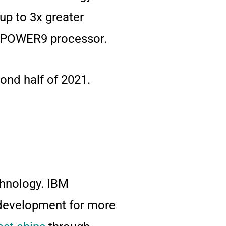
up to 3x greater
BM POWER9 processor.
ond half of 2021.
chnology. IBM
development for more