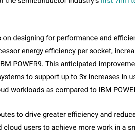
of the semiconductor industry’s
first 7nm t
s on designing for performance and effic
ocessor energy efficiency per socket, incre
IBM POWER9. This anticipated improvement
tems to support up to 3x increases in us
 cloud workloads as compared to IBM POW
ibutes to drive greater efficiency and redu
d cloud users to achieve more work in a sm