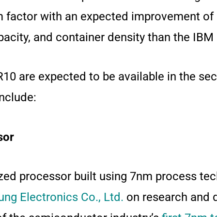
m factor with an expected improvement of 
apacity, and container density than the I
 are expected to be available in the sec
nclude:
sor
ed processor built using 7nm process te
ng Electronics Co., Ltd.
on research and 