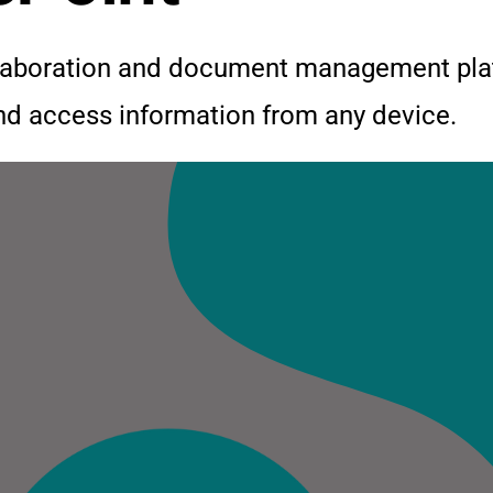
llaboration and document management plat
and access information from any device.