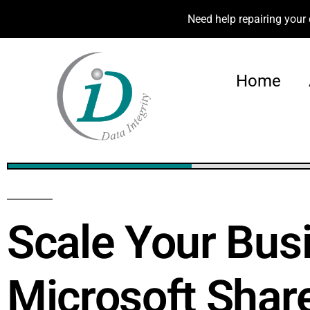
Need help repairing your 
Home
24%
Scale Your Bus
Microsoft Shar