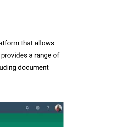
tform that allows
 provides a range of
cluding document