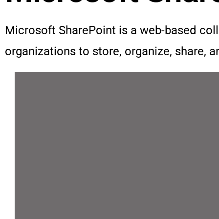
Microsoft SharePoint is a web-based co
organizations to store, organize, share, 