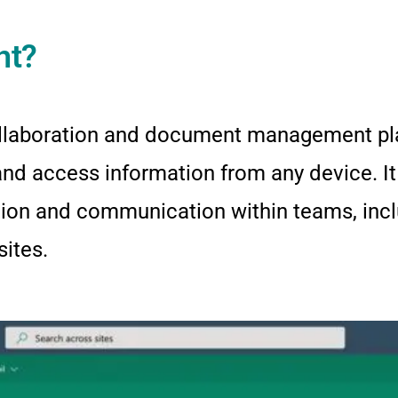
nt?
llaboration and document management pla
 and access information from any device. It
ation and communication within teams, in
sites.