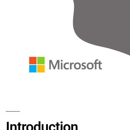
Introduction