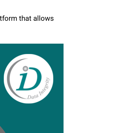
form that allows