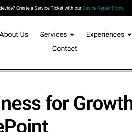
device? Create a Service Ticket with our
Device Repair Form.
About Us
Services
Experiences
Contact
iness for Growth
ePoint