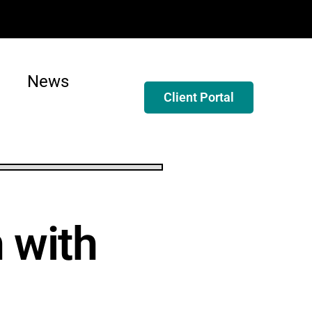
News
Client Portal
 with