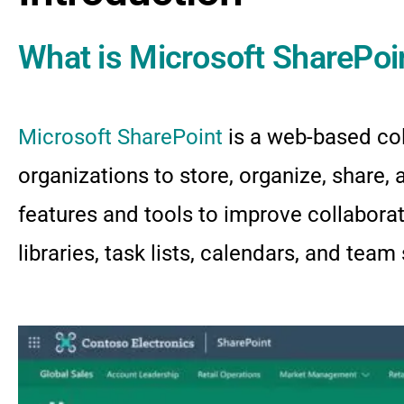
What is Microsoft SharePoi
Microsoft SharePoint
is a web-based co
organizations to store, organize, share,
features and tools to improve collabor
libraries, task lists, calendars, and team 