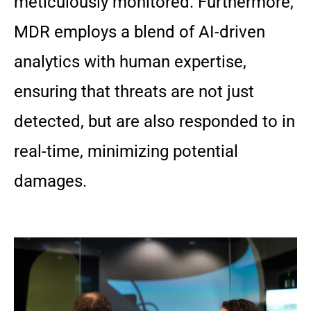
meticulously monitored. Furthermore,
MDR employs a blend of AI-driven
analytics with human expertise,
ensuring that threats are not just
detected, but are also responded to in
real-time, minimizing potential
damages.