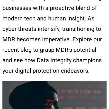
businesses with a proactive blend of
modern tech and human insight. As
cyber threats intensify, transitioning to
MDR becomes imperative. Explore our
recent blog to grasp MDR's potential
and see how Data Integrity champions
your digital protection endeavors.