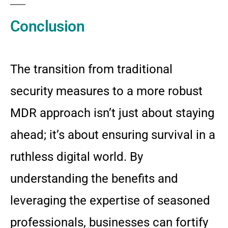
Conclusion
The transition from traditional
security measures to a more robust
MDR approach isn’t just about staying
ahead; it’s about ensuring survival in a
ruthless digital world. By
understanding the benefits and
leveraging the expertise of seasoned
professionals, businesses can fortify