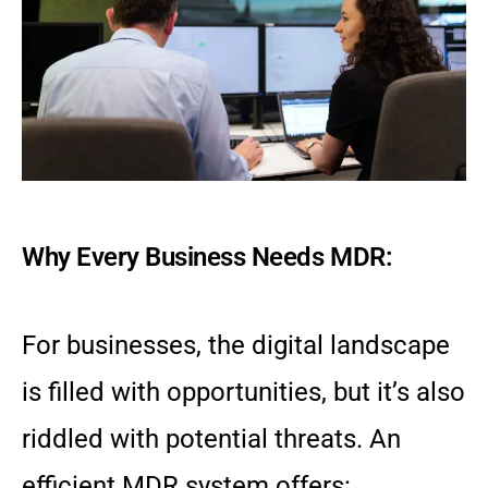
Why Every Business Needs MDR:
For businesses, the digital landscape
is filled with opportunities, but it’s also
riddled with potential threats. An
efficient MDR system offers: