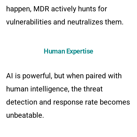
happen, MDR actively hunts for
vulnerabilities and neutralizes them.
Human Expertise
AI is powerful, but when paired with
human intelligence, the threat
detection and response rate becomes
unbeatable.