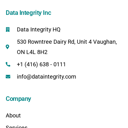
Data Integrity Inc
Data Integrity HQ
530 Rowntree Dairy Rd, Unit 4 Vaughan,
ON L4L 8H2
+1 (416) 638 - 0111
info@dataintegrity.com
Company
About
Services