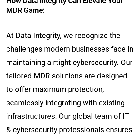
How Data Integrity Can Elevate Your
MDR Game:
At Data Integrity, we recognize the
challenges modern businesses face in
maintaining airtight cybersecurity. Our
tailored MDR solutions are designed
to offer maximum protection,
seamlessly integrating with existing
infrastructures. Our global team of IT
& cybersecurity professionals ensures