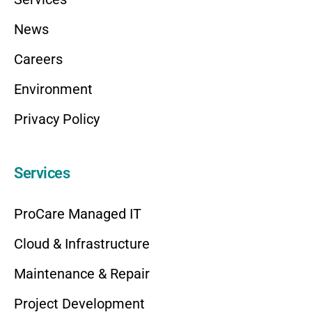
News
Careers
Environment
Privacy Policy
Services
ProCare Managed IT
Cloud & Infrastructure
Maintenance & Repair
Project Development