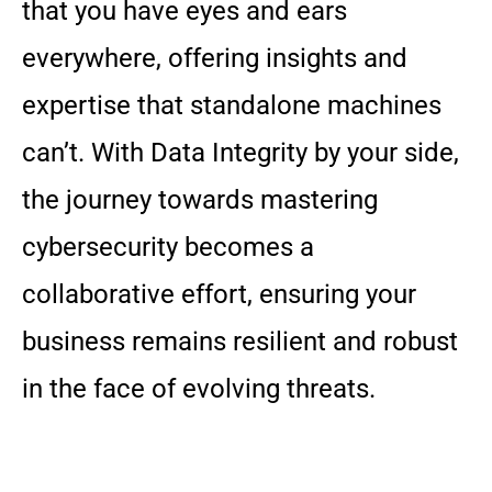
that you have eyes and ears
everywhere, offering insights and
expertise that standalone machines
can’t. With Data Integrity by your side,
the journey towards mastering
cybersecurity becomes a
collaborative effort, ensuring your
business remains resilient and robust
in the face of evolving threats.