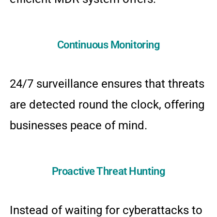
Continuous Monitoring
24/7 surveillance ensures that threats
are detected round the clock, offering
businesses peace of mind.
Proactive Threat Hunting
Instead of waiting for cyberattacks to