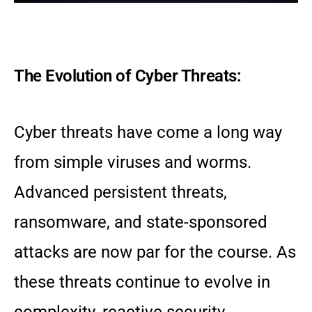
The Evolution of Cyber Threats:
Cyber threats have come a long way
from simple viruses and worms.
Advanced persistent threats,
ransomware, and state-sponsored
attacks are now par for the course. As
these threats continue to evolve in
complexity, reactive security