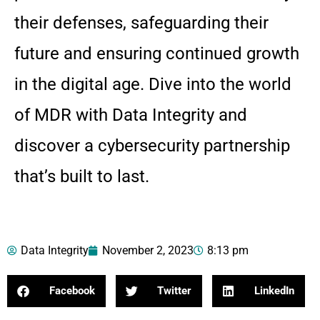
their defenses, safeguarding their
future and ensuring continued growth
in the digital age. Dive into the world
of MDR with Data Integrity and
discover a cybersecurity partnership
that’s built to last.
Data Integrity
November 2, 2023
8:13 pm
Facebook
Twitter
LinkedIn