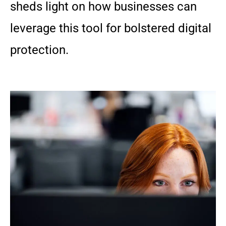
sheds light on how businesses can
leverage this tool for bolstered digital
protection.