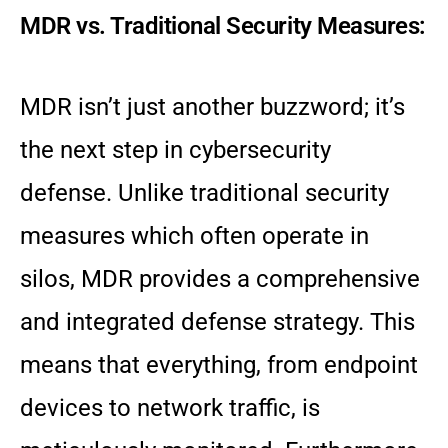
MDR vs. Traditional Security Measures:
MDR isn’t just another buzzword; it’s
the next step in cybersecurity
defense. Unlike traditional security
measures which often operate in
silos, MDR provides a comprehensive
and integrated defense strategy. This
means that everything, from endpoint
devices to network traffic, is