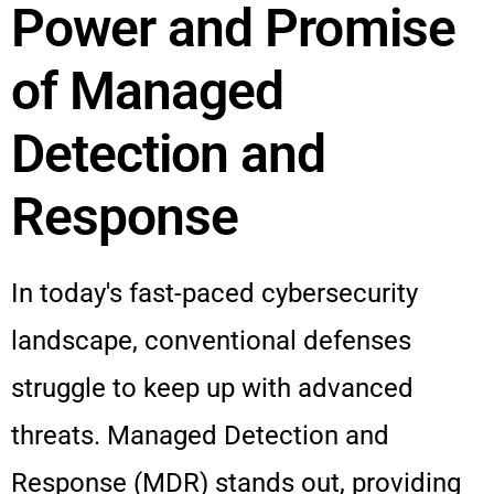
Power and Promise
of Managed
Detection and
Response
In today's fast-paced cybersecurity
landscape, conventional defenses
struggle to keep up with advanced
threats. Managed Detection and
Response (MDR) stands out, providing