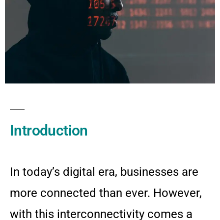
Introduction
In today’s digital era, businesses are
more connected than ever. However,
with this interconnectivity comes a