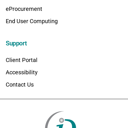
eProcurement
End User Computing
Support
Client Portal
Accessibility
Contact Us