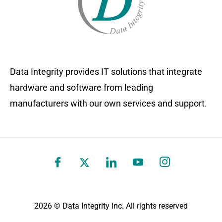
Data Integrity provides IT solutions that integrate
hardware and software from leading
manufacturers with our own services and support.
2026 © Data Integrity Inc. All rights reserved