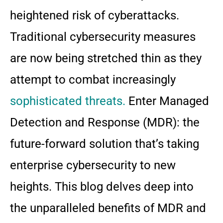
heightened risk of cyberattacks.
Traditional cybersecurity measures
are now being stretched thin as they
attempt to combat increasingly
sophisticated threats.
Enter Managed
Detection and Response (MDR): the
future-forward solution that’s taking
enterprise cybersecurity to new
heights. This blog delves deep into
the unparalleled benefits of MDR and