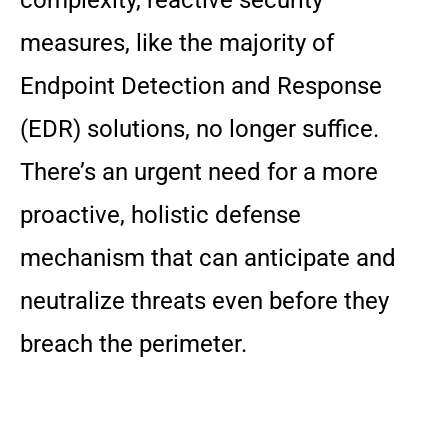
measures, like the majority of
Endpoint Detection and Response
(EDR) solutions, no longer suffice.
There’s an urgent need for a more
proactive, holistic defense
mechanism that can anticipate and
neutralize threats even before they
breach the perimeter.