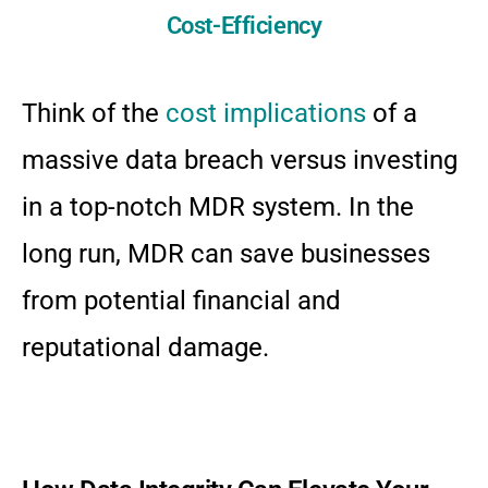
Cost-Efficiency
Think of the
cost implications
of a
massive data breach versus investing
in a top-notch MDR system. In the
long run, MDR can save businesses
from potential financial and
reputational damage.