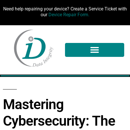
Need help repairing your device? Create a Service Ticket with
our
Device Repair Form.
100%
Mastering
Cybersecurity: The