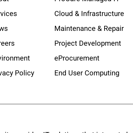
rvices
Cloud & Infrastructure
ws
Maintenance & Repair
reers
Project Development
vironment
eProcurement
vacy Policy
End User Computing