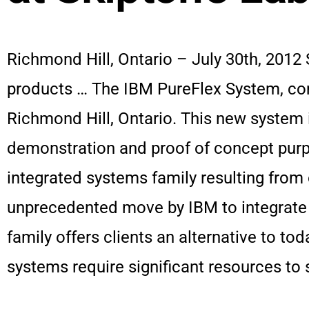
Richmond Hill, Ontario – July 30th, 2012 
products … The IBM PureFlex System, com
Richmond Hill, Ontario. This new system i
demonstration and proof of concept purp
integrated systems family resulting from 
unprecedented move by IBM to integrate a
family offers clients an alternative to t
systems require significant resources to 