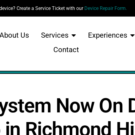
device? Create a Service Ticket with our
Device Repair Form.
About Us
Services
Experiences
Contact
System Now On D
b in Richmond Hi