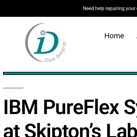
Need help repairing your 
Home
100%
IBM PureFlex 
at Skipton’s La