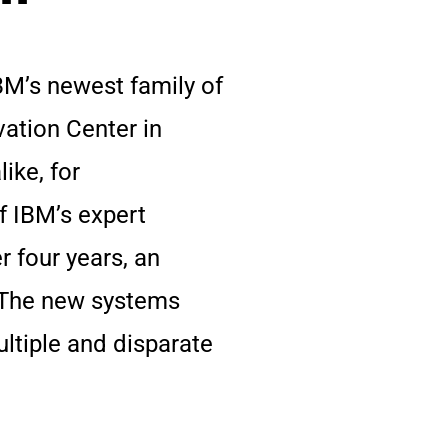
BM’s newest family of
ation Center in
ike, for
f IBM’s expert
r four years, an
. The new systems
ultiple and disparate