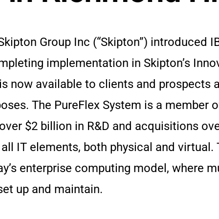
Skipton Group Inc (“Skipton”) introduced I
pleting implementation in Skipton’s Innov
s now available to clients and prospects al
oses. The PureFlex System is a member o
over $2 billion in R&D and acquisitions ove
ll IT elements, both physical and virtual
oday’s enterprise computing model, where m
set up and maintain.