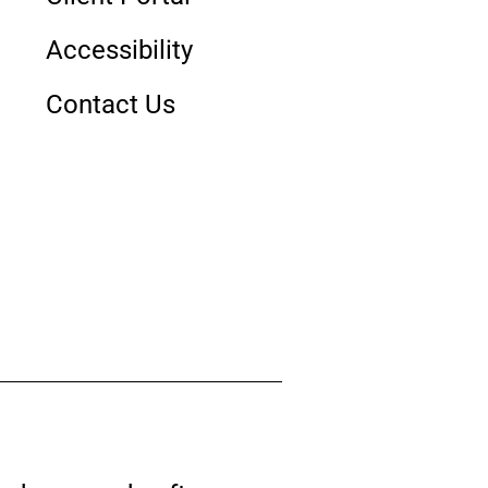
Accessibility
Contact Us