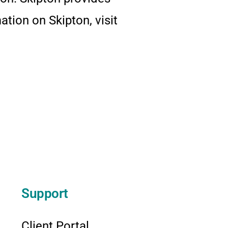
tion on Skipton, visit
Support
Client Portal