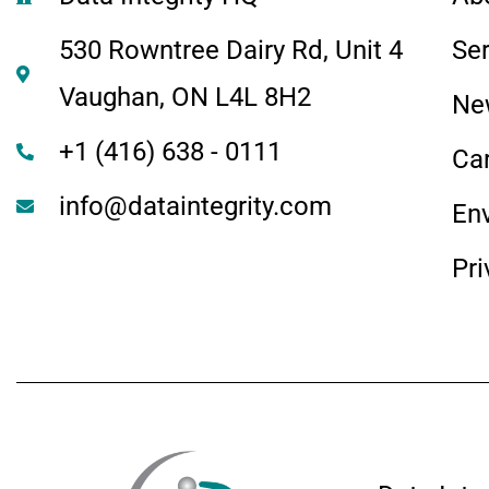
530 Rowntree Dairy Rd, Unit 4
Se
Vaughan, ON L4L 8H2
Ne
+1 (416) 638 - 0111
Ca
info@dataintegrity.com
En
Pri