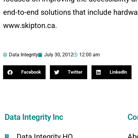
end-to-end solutions that include hardwar
www.skipton.ca.
Data Integrity
July 30, 2012
12:00 am
Facebook
Twitter
LinkedIn
Data Integrity Inc
Co
Data Integrity HQ
Ab