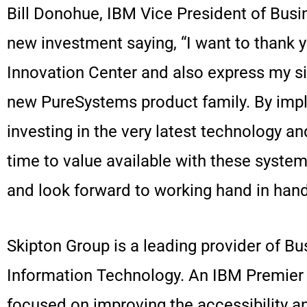
Bill Donohue, IBM Vice President of Bus
new investment saying, “I want to thank 
Innovation Center and also express my si
new PureSystems product family. By impl
investing in the very latest technology a
time to value available with these syste
and look forward to working hand in hand
Skipton Group is a leading provider of Bus
Information Technology. An IBM Premier B
focused on improving the accessibility and