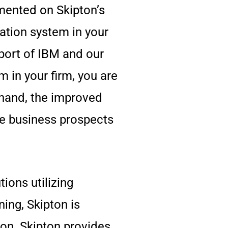
mented on Skipton’s
ation system in your
port of IBM and our
in your firm, you are
sthand, the improved
he business prospects
ions utilizing
ing, Skipton is
ion. Skipton provides