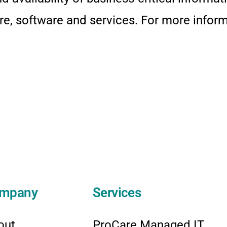
e, software and services. For more informa
mpany
Services
out
ProCare Managed IT