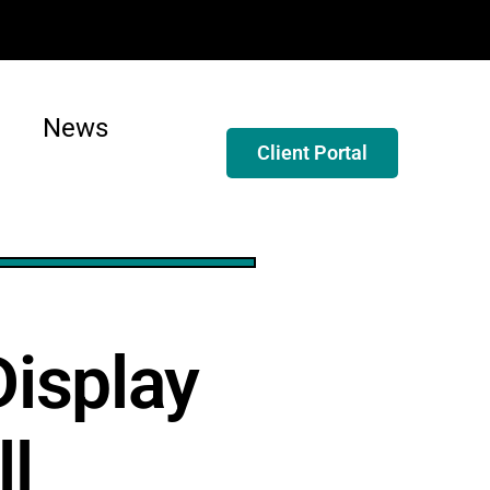
News
Client Portal
isplay
ll