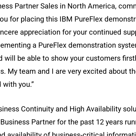
iness Partner Sales in North America, com
you for placing this IBM PureFlex demonstr
ncere appreciation for your continued sup
ementing a PureFlex demonstration system 
nd will be able to show your customers fir
ms. My team and I are very excited about t
 with you.”
iness Continuity and High Availability solut
usiness Partner for the past 12 years runn
 availability of business-critical informat