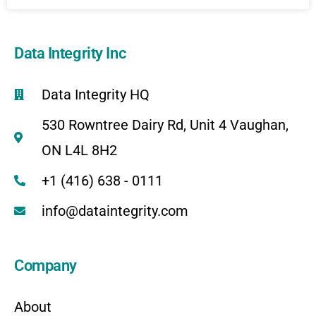
Data Integrity Inc
Data Integrity HQ
530 Rowntree Dairy Rd, Unit 4 Vaughan,
ON L4L 8H2
+1 (416) 638 - 0111
info@dataintegrity.com
Company
About