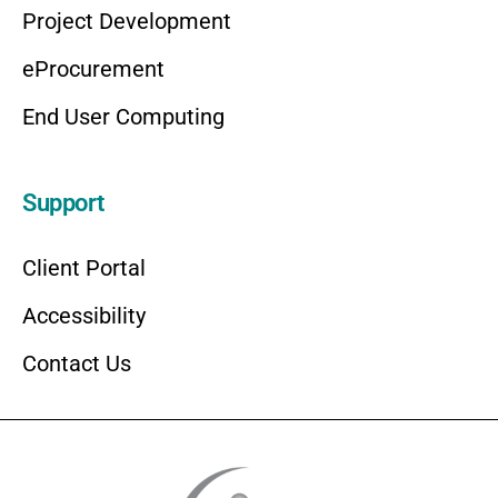
Project Development
eProcurement
End User Computing
Support
Client Portal
Accessibility
Contact Us