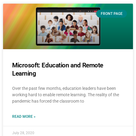
FRONT PAGE
Microsoft: Education and Remote
Learning
Over the past few months, education leaders have been
working hard to enable remote learning. The reality of the
pandemic has forced the classroom to
READ MORE »
July 28, 2020