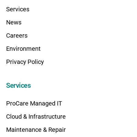
Services
News
Careers
Environment
Privacy Policy
Services
ProCare Managed IT
Cloud & Infrastructure
Maintenance & Repair