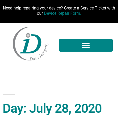
Need help repairing your device? Create a Service Ticket with
our
Device Repair Form.
Day: July 28, 2020