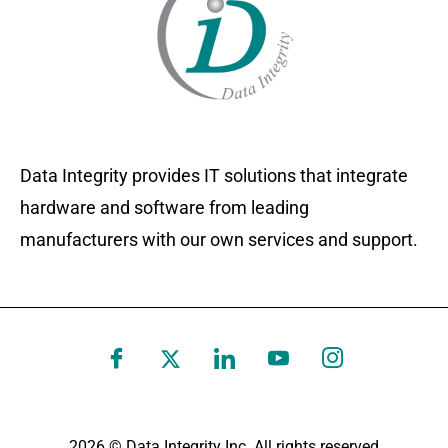
Data Integrity provides IT solutions that integrate
hardware and software from leading
manufacturers with our own services and support.
2026 © Data Integrity Inc. All rights reserved